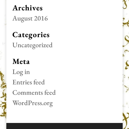
Archives
August 2016
Categories
Uncategorized
Meta
Log in
Entries feed
Comments feed
WordPress.org