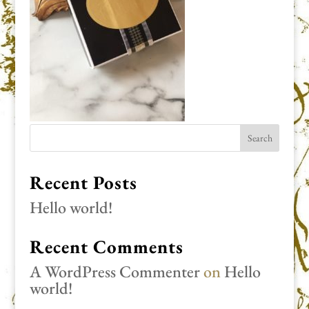
Recent Posts
Hello world!
Recent Comments
A WordPress Commenter
on
Hello
world!