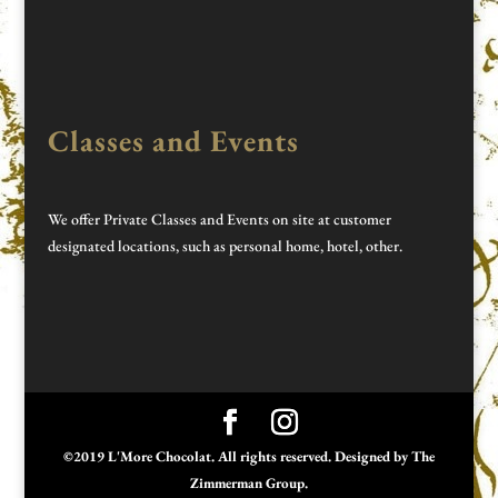
Classes and Events
We offer Private Classes and Events on site at customer
designated locations, such as personal home, hotel, other.
©2019 L'More Chocolat. All rights reserved. Designed by
The
Zimmerman Group
.