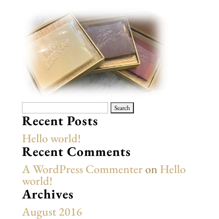
Search
for:
Recent Posts
Hello world!
Recent Comments
A WordPress Commenter
on
Hello
world!
Archives
August 2016