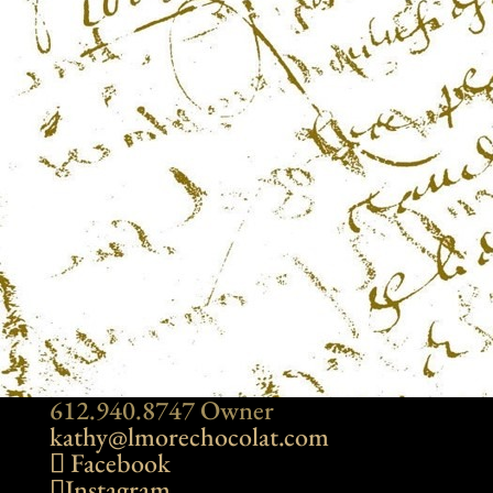
612.940.8747 Owner
kathy@lmorechocolat.com
Facebook
Instagram