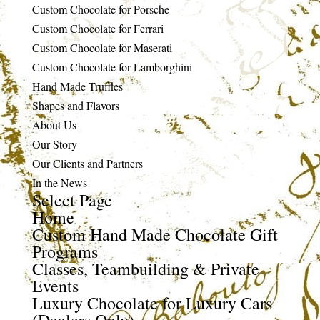
Custom Chocolate for Porsche
Custom Chocolate for Ferrari
Custom Chocolate for Maserati
Custom Chocolate for Lamborghini
Hand Made Truffles
Shapes and Flavors
About Us
Our Story
Our Clients and Partners
In the News
Select Page
Home
Custom Hand Made Chocolate Gift
Programs
Classes, Teambuilding & Private
Events
Luxury Chocolate for Luxury Cars