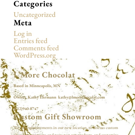
Categories
Uncategorized
Meta
Log in
Entries feed
Comments feed
WordPress.org
L’More Chocolat
Based in Minneapolis, MN
Owner, Kathy Ehrmann kathy@lmorechocolat.com
(612)940-8747
Custom Gift Showroom
We offer appointments in our new location, to discuss custom
chocolate programs and taste test our products, and customize