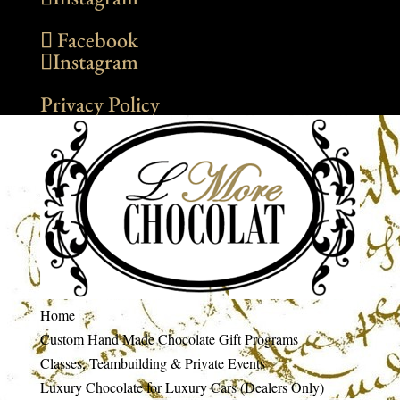
Facebook
Instagram
Privacy Policy
Home
Custom Hand Made Chocolate Gift Programs
Classes, Teambuilding & Private Events
Luxury Chocolate for Luxury Cars (Dealers Only)