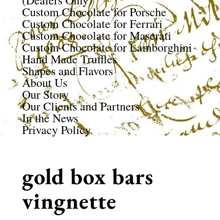
(Dealers Only)
Custom Chocolate for Porsche
Custom Chocolate for Ferrari
Custom Chocolate for Maserati
Custom Chocolate for Lamborghini
Hand Made Truffles
Shapes and Flavors
About Us
Our Story
Our Clients and Partners
In the News
Privacy Policy
gold box bars
vingnette