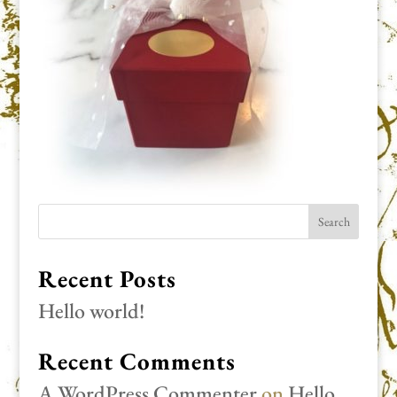
Recent Posts
Hello world!
Recent Comments
A WordPress Commenter
on
Hello