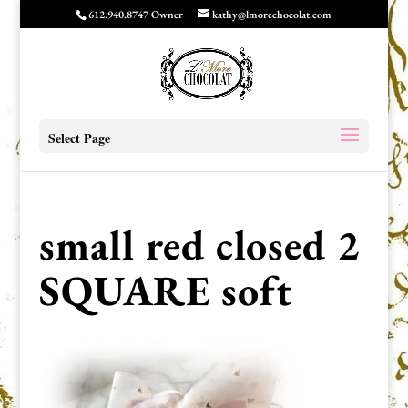
612.940.8747 Owner
kathy@lmorechocolat.com
Select Page
small red closed 2
SQUARE soft