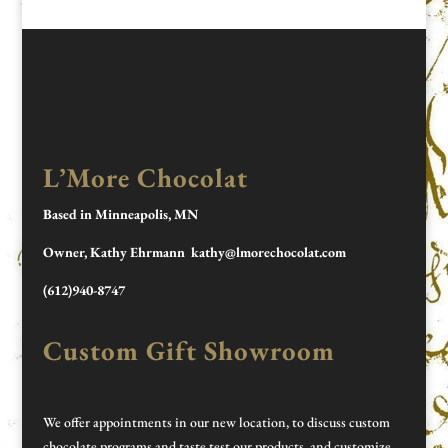
L’More Chocolat
Based in Minneapolis, MN
Owner, Kathy Ehrmann kathy@lmorechocolat.com
(612)940-8747
Custom Gift Showroom
We offer appointments in our new location, to discuss custom
chocolate programs and taste test our products, and customize