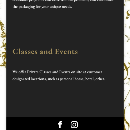
the packaging for your unique needs.
Classes and Events
We offer Private Classes and Events on site at customer
designated locations, such as personal home, hotel, other.