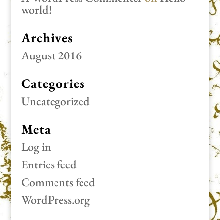
world!
Archives
August 2016
Categories
Uncategorized
Meta
Log in
Entries feed
Comments feed
WordPress.org