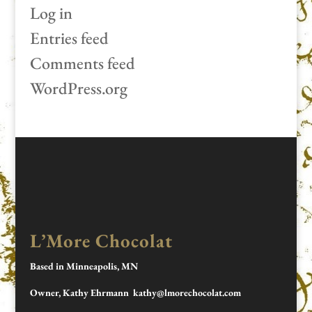
Log in
Entries feed
Comments feed
WordPress.org
L’More Chocolat
Based in Minneapolis, MN
Owner, Kathy Ehrmann kathy@lmorechocolat.com