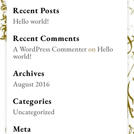
Recent Posts
Hello world!
Recent Comments
A WordPress Commenter
on
Hello
world!
Archives
August 2016
Categories
Uncategorized
Meta