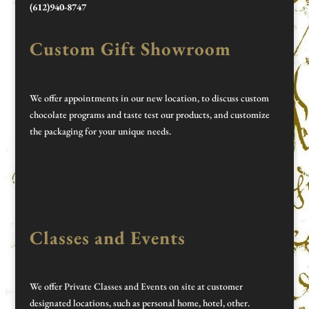
(612)940-8747
Custom Gift Showroom
We offer appointments in our new location, to discuss custom
chocolate programs and taste test our products, and customize
the packaging for your unique needs.
Classes and Events
We offer Private Classes and Events on site at customer
designated locations, such as personal home, hotel, other.