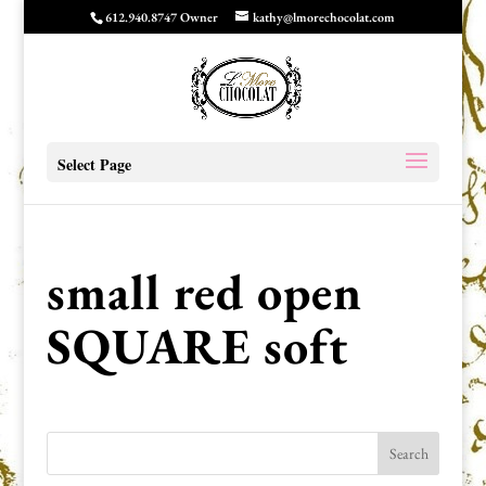
612.940.8747 Owner
kathy@lmorechocolat.com
Select Page
small red open
SQUARE soft