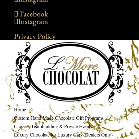
Facebook
Instagram
Privacy Policy
Home
Custom Hand Made Chocolate Gift Programs
Classes, Teambuilding & Private Events
Luxury Chocolate for Luxury Cars (Dealers Only)