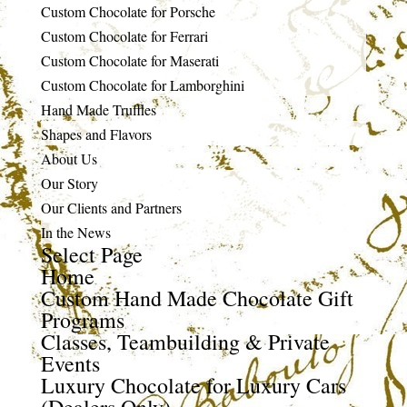
Custom Chocolate for Porsche
Custom Chocolate for Ferrari
Custom Chocolate for Maserati
Custom Chocolate for Lamborghini
Hand Made Truffles
Shapes and Flavors
About Us
Our Story
Our Clients and Partners
In the News
Select Page
Home
Custom Hand Made Chocolate Gift
Programs
Classes, Teambuilding & Private
Events
Luxury Chocolate for Luxury Cars