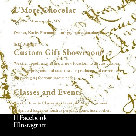
L’More Chocolat
Based in Minneapolis, MN
Owner, Kathy Ehrmann kathy@lmorechocolat.com
(612)940-8747
Custom Gift Showroom
We offer appointments in our new location, to discuss custom
chocolate programs and taste test our products, and customize
the packaging for your unique needs.
Classes and Events
We offer Private Classes and Events on site at customer
designated locations, such as personal home, hotel, other.
Facebook
Instagram