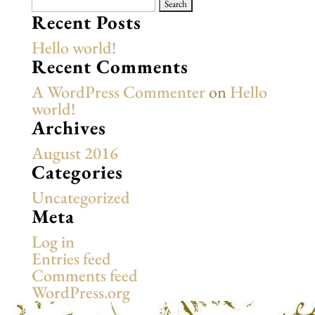
Search
for:
Recent Posts
Hello world!
Recent Comments
A WordPress Commenter
on
Hello
world!
Archives
August 2016
Categories
Uncategorized
Meta
Log in
Entries feed
Comments feed
WordPress.org