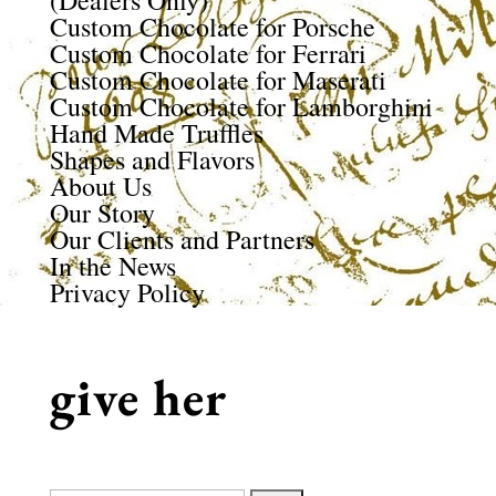
(Dealers Only)
Custom Chocolate for Porsche
Custom Chocolate for Ferrari
Custom Chocolate for Maserati
Custom Chocolate for Lamborghini
Hand Made Truffles
Shapes and Flavors
About Us
Our Story
Our Clients and Partners
In the News
Privacy Policy
give her