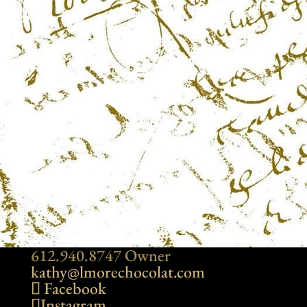
612.940.8747 Owner
kathy@lmorechocolat.com
Facebook
Instagram