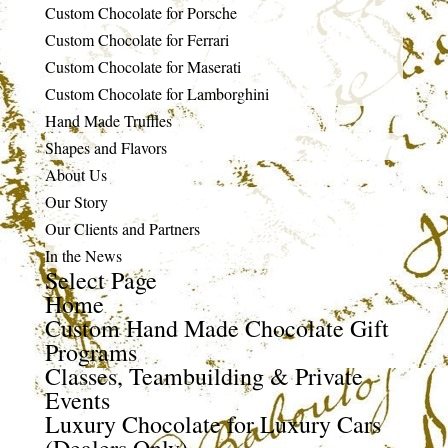
Custom Chocolate for Porsche
Custom Chocolate for Ferrari
Custom Chocolate for Maserati
Custom Chocolate for Lamborghini
Hand Made Truffles
Shapes and Flavors
About Us
Our Story
Our Clients and Partners
In the News
Select Page
Home
Custom Hand Made Chocolate Gift
Programs
Classes, Teambuilding & Private
Events
Luxury Chocolate for Luxury Cars