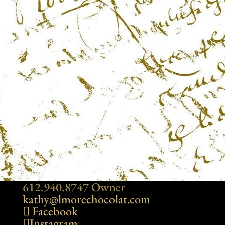
612.940.8747 Owner
kathy@lmorechocolat.com
Facebook
Instagram