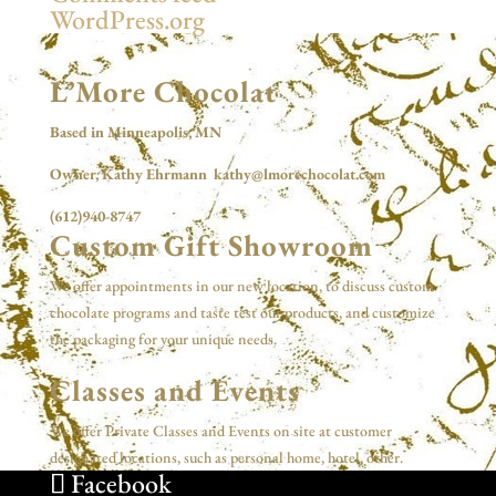
WordPress.org
L’More Chocolat
Based in Minneapolis, MN
Owner, Kathy Ehrmann kathy@lmorechocolat.com
(612)940-8747
Custom Gift Showroom
We offer appointments in our new location, to discuss custom
chocolate programs and taste test our products, and customize
the packaging for your unique needs.
Classes and Events
We offer Private Classes and Events on site at customer
designated locations, such as personal home, hotel, other.
Facebook