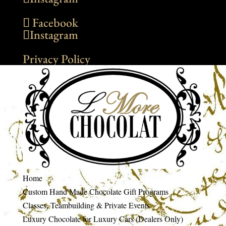
Facebook
Instagram
Privacy Policy
Home
Custom Hand Made Chocolate Gift Programs
Classes, Teambuilding & Private Events
Luxury Chocolate for Luxury Cars (Dealers Only)