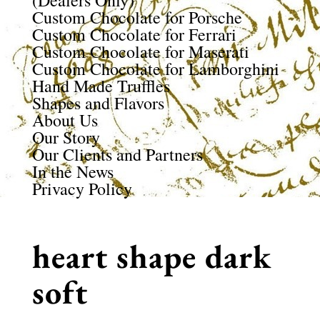
(Dealers Only)
Custom Chocolate for Porsche
Custom Chocolate for Ferrari
Custom Chocolate for Maserati
Custom Chocolate for Lamborghini
Hand Made Truffles
Shapes and Flavors
About Us
Our Story
Our Clients and Partners
In the News
Privacy Policy
heart shape dark
soft