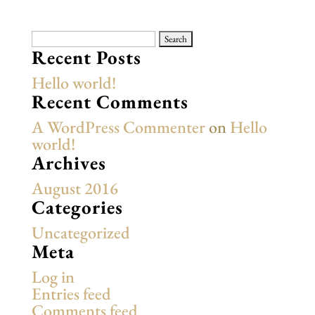
Search
for:
Recent Posts
Hello world!
Recent Comments
A WordPress Commenter
on
Hello
world!
Archives
August 2016
Categories
Uncategorized
Meta
Log in
Entries feed
Comments feed