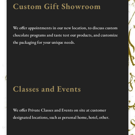
Custom Gift Showroom
We offer appointments in our new location, to discuss custom
chocolate programs and taste test our products, and customize
the packaging for your unique needs.
Classes and Events
We offer Private Classes and Events on site at customer
designated locations, such as personal home, hotel, other.