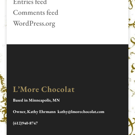
Entries feed
Comments feed
WordPress.org
L’More Chocolat
Based in Minneapolis, MN
Owner, Kathy Ehrmann kathy@lmorechocolat.com
(612)940-8747