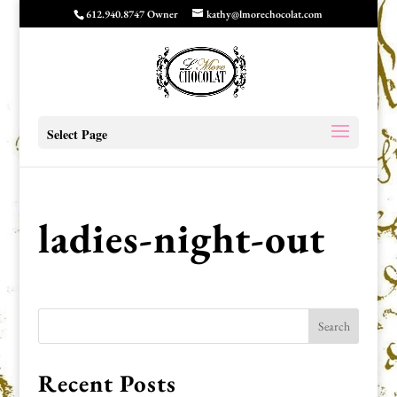
612.940.8747 Owner
kathy@lmorechocolat.com
Select Page
ladies-night-out
Recent Posts