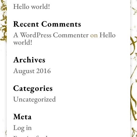
Hello world!
Recent Comments
A WordPress Commenter
on
Hello
world!
Archives
August 2016
Categories
Uncategorized
Meta
Log in