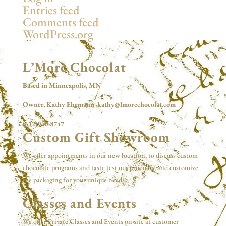
Entries feed
Comments feed
WordPress.org
L’More Chocolat
Based in Minneapolis, MN
Owner, Kathy Ehrmann kathy@lmorechocolat.com
(612)940-8747
Custom Gift Showroom
We offer appointments in our new location, to discuss custom
chocolate programs and taste test our products, and customize
the packaging for your unique needs.
Classes and Events
We offer Private Classes and Events on site at customer