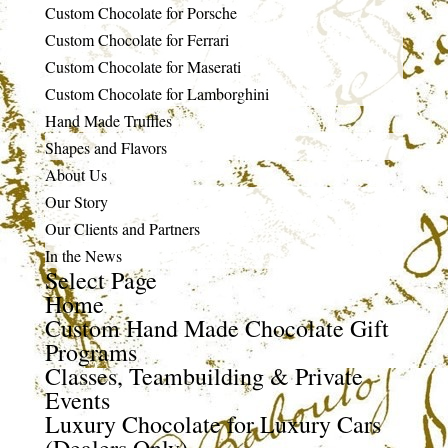
Custom Chocolate for Porsche
Custom Chocolate for Ferrari
Custom Chocolate for Maserati
Custom Chocolate for Lamborghini
Hand Made Truffles
Shapes and Flavors
About Us
Our Story
Our Clients and Partners
In the News
Select Page
Home
Custom Hand Made Chocolate Gift
Programs
Classes, Teambuilding & Private
Events
Luxury Chocolate for Luxury Cars