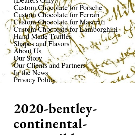
(Dealers Only)
Custom Chocolate for Porsche
Custom Chocolate for Ferrari
Custom Chocolate for Maserati
Custom Chocolate for Lamborghini
Hand Made Truffles
Shapes and Flavors
About Us
Our Story
Our Clients and Partners
In the News
Privacy Policy
2020-bentley-
continental-