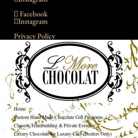
Facebook
Instagram
Privacy Policy
Home
Custom Hand Made Chocolate Gift Programs
Classes, Teambuilding & Private Events
Luxury Chocolate for Luxury Cars (Dealers Only)