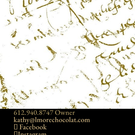
612.940.8747 Owner
kathy@lmorechocolat.com
Facebook
Instagram