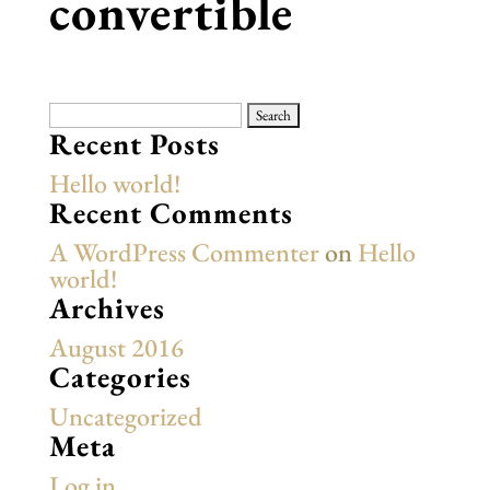
convertible
Search
for:
Recent Posts
Hello world!
Recent Comments
A WordPress Commenter
on
Hello
world!
Archives
August 2016
Categories
Uncategorized
Meta
Log in