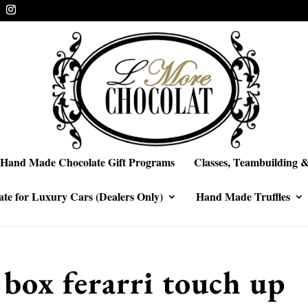
Hand Made Chocolate Gift Programs
Classes, Teambuilding &
te for Luxury Cars (Dealers Only)
Hand Made Truffles
 box ferarri touch up