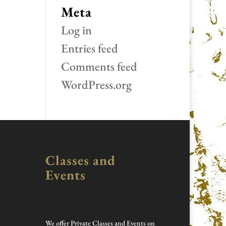
Meta
Log in
Entries feed
Comments feed
WordPress.org
Classes and
Events
We offer Private Classes and Events on