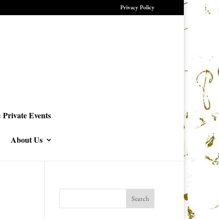
Privacy Policy
 Private Events
About Us