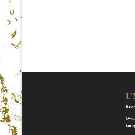
L’
Base
Owne
kath