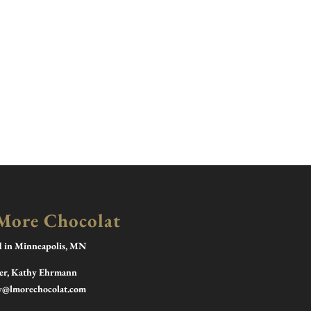
More Chocolat
d in Minneapolis, MN
r, Kathy Ehrmann
y@lmorechocolat.com