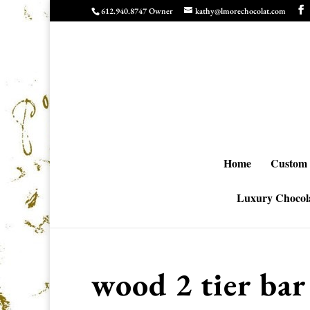
612.940.8747 Owner
kathy@lmorechocolat.com
Home
Custom 
Luxury Chocola
wood 2 tier bar