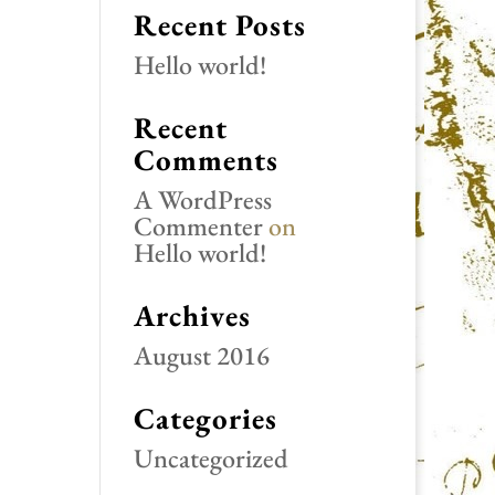
Recent Posts
Hello world!
Recent
Comments
A WordPress
Commenter
on
Hello world!
Archives
August 2016
Categories
Uncategorized