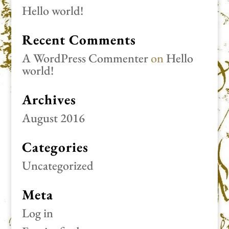
Hello world!
Recent Comments
A WordPress Commenter
on
Hello
world!
Archives
August 2016
Categories
Uncategorized
Meta
Log in