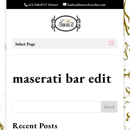
612.940.8747 Owner
kathy@lmorechocolat.com
Select Page
maserati bar edit
Recent Posts