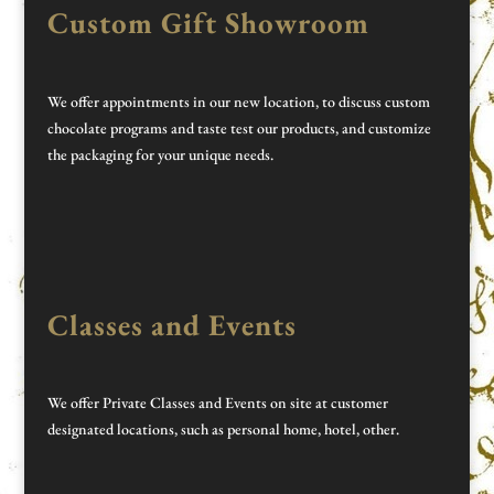
Custom Gift Showroom
We offer appointments in our new location, to discuss custom
chocolate programs and taste test our products, and customize
the packaging for your unique needs.
Classes and Events
We offer Private Classes and Events on site at customer
designated locations, such as personal home, hotel, other.