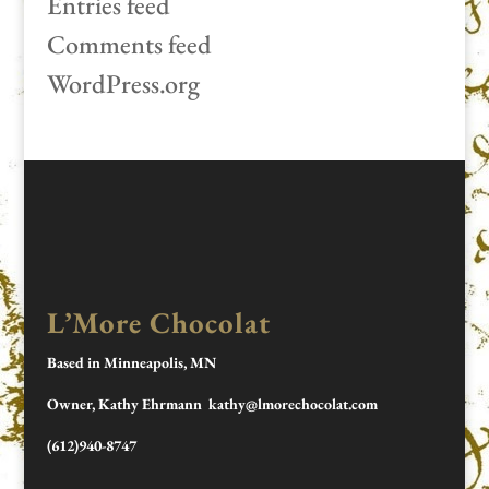
Entries feed
Comments feed
WordPress.org
L’More Chocolat
Based in Minneapolis, MN
Owner, Kathy Ehrmann kathy@lmorechocolat.com
(612)940-8747