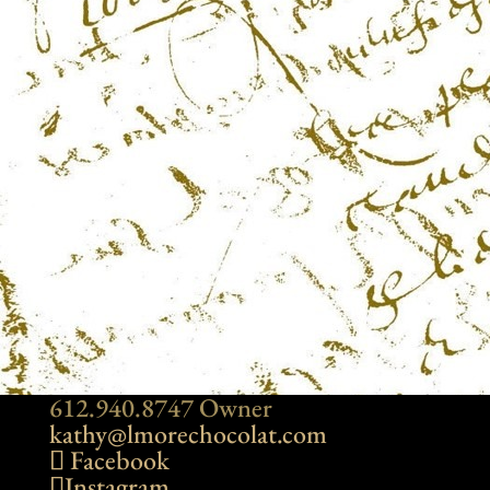
612.940.8747 Owner
kathy@lmorechocolat.com
Facebook
Instagram