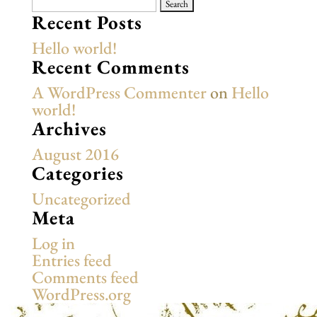
Search
for:
Recent Posts
Hello world!
Recent Comments
A WordPress Commenter
on
Hello
world!
Archives
August 2016
Categories
Uncategorized
Meta
Log in
Entries feed
Comments feed
WordPress.org