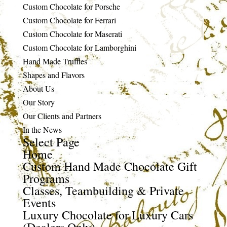
Custom Chocolate for Porsche
Custom Chocolate for Ferrari
Custom Chocolate for Maserati
Custom Chocolate for Lamborghini
Hand Made Truffles
Shapes and Flavors
About Us
Our Story
Our Clients and Partners
In the News
Select Page
Home
Custom Hand Made Chocolate Gift
Programs
Classes, Teambuilding & Private
Events
Luxury Chocolate for Luxury Cars