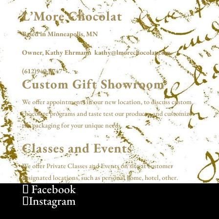
L’More Chocolat
Based in Minneapolis, MN
Owner, Kathy Ehrmann kathy@lmorechocolat.com
(612)940-8747
Custom Gift Showroom
We offer appointments in our new location, to discuss custom
chocolate programs and taste test our products, and customize
the packaging for your unique needs.
Classes and Events
We offer Private Classes and Events on site at customer
designated locations, such as personal home, hotel, other.
Facebook
Instagram