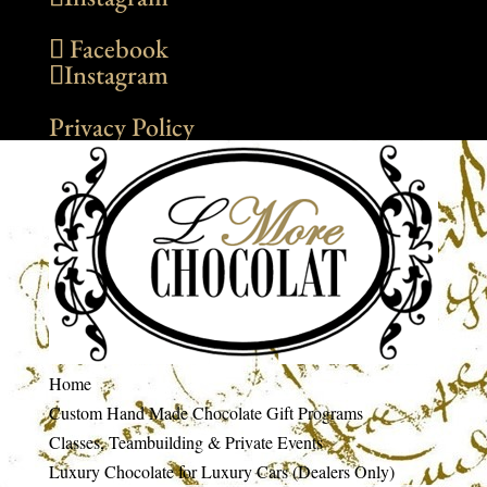
Facebook
Instagram
Privacy Policy
Home
Custom Hand Made Chocolate Gift Programs
Classes, Teambuilding & Private Events
Luxury Chocolate for Luxury Cars (Dealers Only)