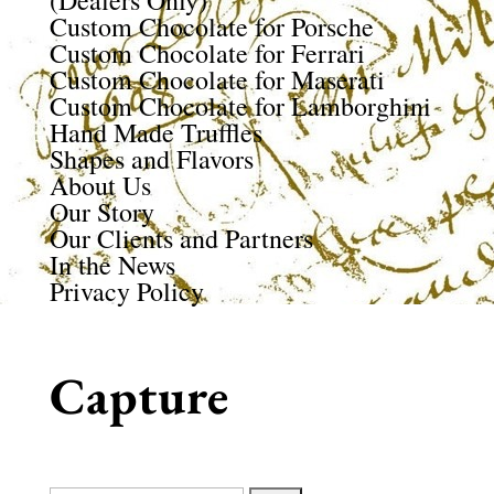
(Dealers Only)
Custom Chocolate for Porsche
Custom Chocolate for Ferrari
Custom Chocolate for Maserati
Custom Chocolate for Lamborghini
Hand Made Truffles
Shapes and Flavors
About Us
Our Story
Our Clients and Partners
In the News
Privacy Policy
Capture