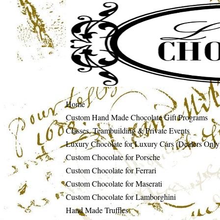
Home
Custom Hand Made Chocolate Gift Programs
Classes, Teambuilding & Private Events
Luxury Chocolate for Luxury Cars (Dealers Only
Custom Chocolate for Porsche
Custom Chocolate for Ferrari
Custom Chocolate for Maserati
Custom Chocolate for Lamborghini
Hand Made Truffles