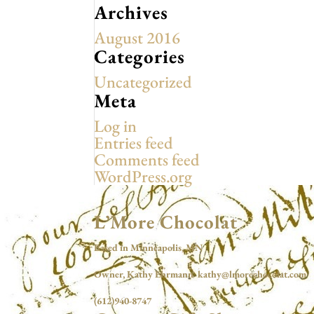
Archives
August 2016
Categories
Uncategorized
Meta
Log in
Entries feed
Comments feed
WordPress.org
L’More Chocolat
Based in Minneapolis, MN
Owner, Kathy Ehrmann kathy@lmorechocolat.com
(612)940-8747