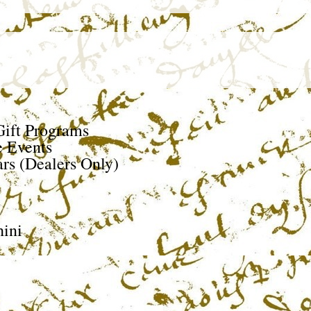
ift Programs
e Events
rs (Dealers Only)
ini