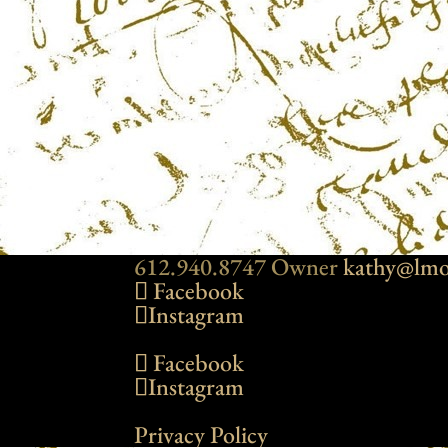
612.940.8747 Owner
kathy@lmo
Facebook
Instagram
Facebook
Instagram
Privacy Policy