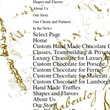
Shapes and Flavors
About Us
Our Story
Our Clients and Partners
In the News
Select Page
Home
Custom Hand Made Chocolate G
Classes, Teambuilding & Privat
Luxury Chocolate for Luxury Ca
Custom Chocolate for Porsche
Custom Chocolate for Ferrari
Custom Chocolate for Maserati
Custom Chocolate for Lamborgh
Hand Made Truffles
Shapes and Flavors
About Us
Our Story