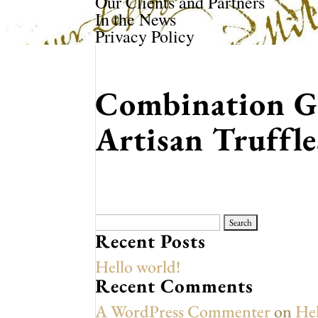
Our Clients and Partners
In the News
Privacy Policy
Combination G
Artisan Truffl
Search
for:
Recent Posts
Hello world!
Recent Comments
A WordPress Commenter
on
Hel