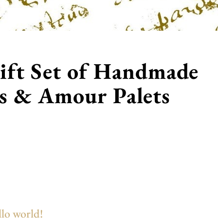
ift Set of Handmade
es & Amour Palets
lo world!