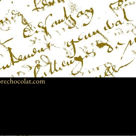
rechocolat.com