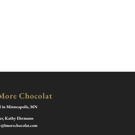
More Chocolat
d in Minneapolis, MN
r, Kathy Ehrmann
y@lmorechocolat.com