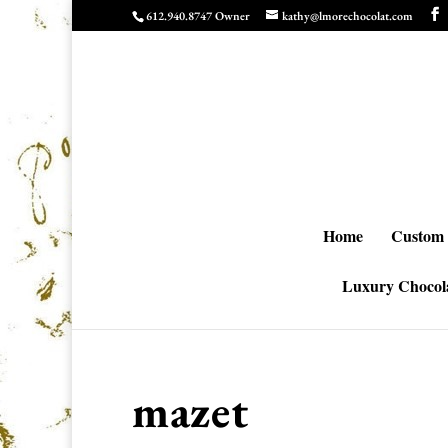
612.940.8747 Owner
kathy@lmorechocolat.com
Home
Custom 
Luxury Chocola
mazet