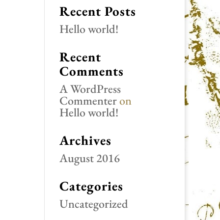
Recent Posts
Hello world!
Recent
Comments
A WordPress
Commenter
on
Hello world!
Archives
August 2016
Categories
Uncategorized