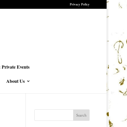
Privacy Policy
 Private Events
About Us