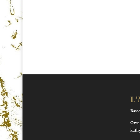
L’
Base
Owne
kath