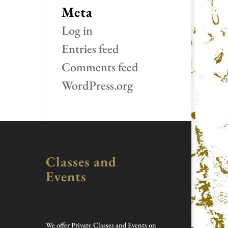
Meta
Log in
Entries feed
Comments feed
WordPress.org
Classes and
Events
We offer Private Classes and Events on