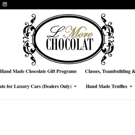
Hand Made Chocolate Gift Programs
Classes, Teambuilding &
te for Luxury Cars (Dealers Only)
Hand Made Truffles