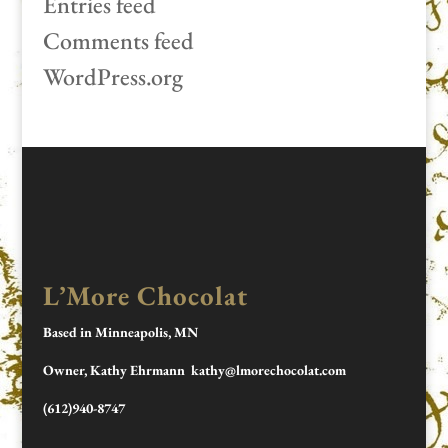
Entries feed
Comments feed
WordPress.org
L’More Chocolat
Based in Minneapolis, MN
Owner, Kathy Ehrmann kathy@lmorechocolat.com
(612)940-8747