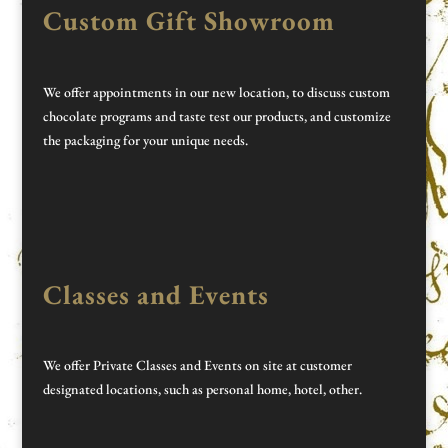
Custom Gift Showroom
We offer appointments in our new location, to discuss custom
chocolate programs and taste test our products, and customize
the packaging for your unique needs.
Classes and Events
We offer Private Classes and Events on site at customer
designated locations, such as personal home, hotel, other.