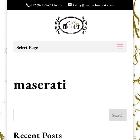
612.940.8747 Owner
kathy@lmorechocolat.com
Select Page
maserati
Recent Posts