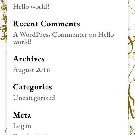
Hello world!
Recent Comments
A WordPress Commenter
on
Hello
world!
Archives
August 2016
Categories
Uncategorized
Meta
Log in