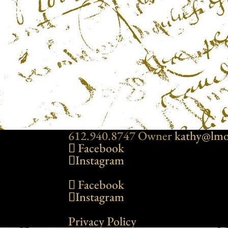
612.940.8747 Owner
kathy@lmo
Facebook
Instagram
Facebook
Instagram
Privacy Policy