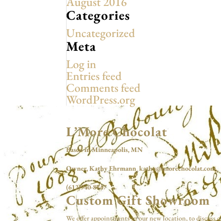
August 2016
Categories
Uncategorized
Meta
Log in
Entries feed
Comments feed
WordPress.org
L’More Chocolat
Based in Minneapolis, MN
Owner, Kathy Ehrmann kathy@lmorechocolat.com
(612)940-8747
Custom Gift Showroom
We offer appointments in our new location, to discuss c