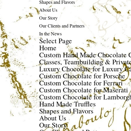
Shapes and Flavors
About Us
Our Story
Our Clients and Partners
In the News
Select Page
Home
Custom Hand Made Chocolate G
Classes, Teambuilding & Privat
Luxury Chocolate for Luxury Ca
Custom Chocolate for Porsche
Custom Chocolate for Ferrari
Custom Chocolate for Maserati
Custom Chocolate for Lamborgh
Hand Made Truffles
Shapes and Flavors
About Us
Our Story