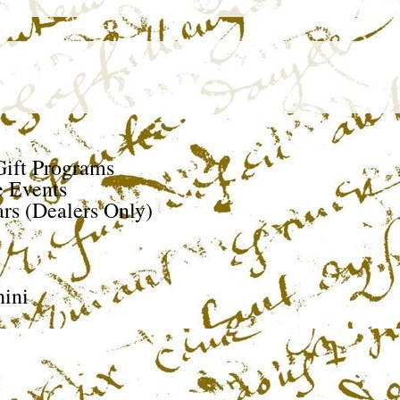
ift Programs
e Events
rs (Dealers Only)
ini