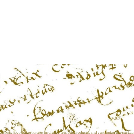
ustom chocolate programs and taste test our products, and customize the packag