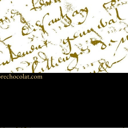
rechocolat.com