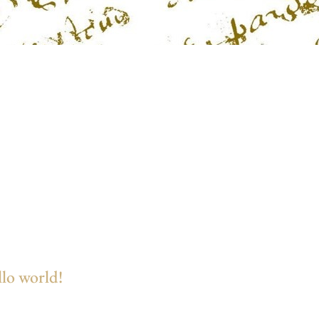
lo world!