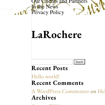
Our Clients and Partners
In the News
Privacy Policy
LaRochere
Search
for:
Recent Posts
Hello world!
Recent Comments
A WordPress Commenter
on
Hel
Archives