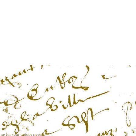
ing for your unique needs.