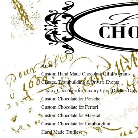
Home
Custom Hand Made Chocolate Gift Programs
Classes, Teambuilding & Private Events
Luxury Chocolate for Luxury Cars (Dealers Only
Custom Chocolate for Porsche
Custom Chocolate for Ferrari
Custom Chocolate for Maserati
Custom Chocolate for Lamborghini
Hand Made Truffles