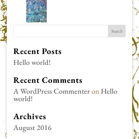
Recent Posts
Hello world!
Recent Comments
A WordPress Commenter
on
Hello
world!
Archives
August 2016