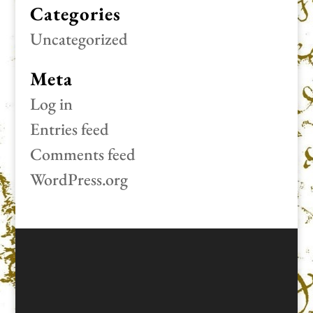
Categories
Uncategorized
Meta
Log in
Entries feed
Comments feed
WordPress.org