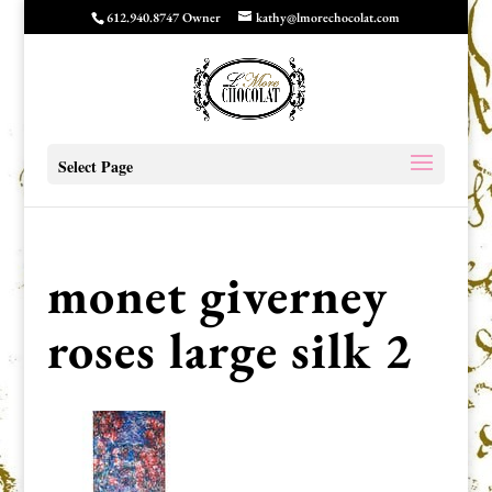
612.940.8747 Owner
kathy@lmorechocolat.com
Select Page
monet giverney
roses large silk 2