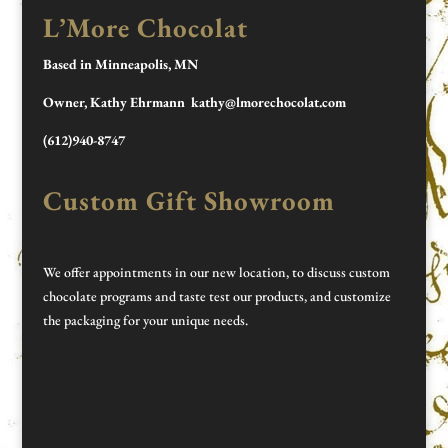
L’More Chocolat
Based in Minneapolis, MN
Owner, Kathy Ehrmann kathy@lmorechocolat.com
(612)940-8747
Custom Gift Showroom
We offer appointments in our new location, to discuss custom
chocolate programs and taste test our products, and customize
the packaging for your unique needs.