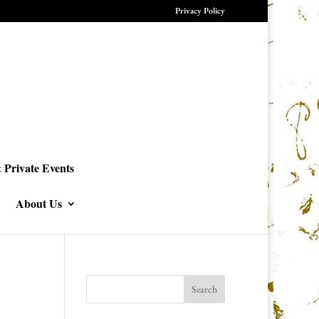
Privacy Policy
 Private Events
About Us