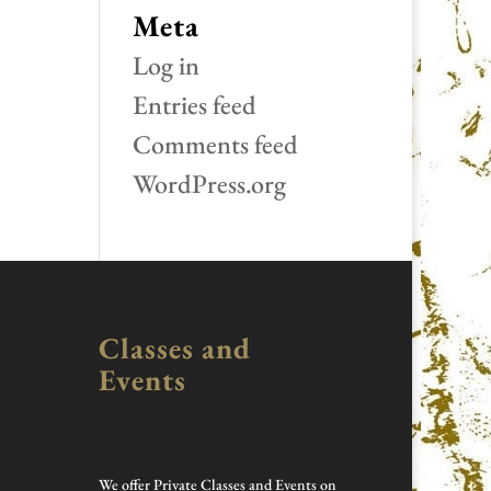
Meta
Log in
Entries feed
Comments feed
WordPress.org
Classes and
Events
We offer Private Classes and Events on