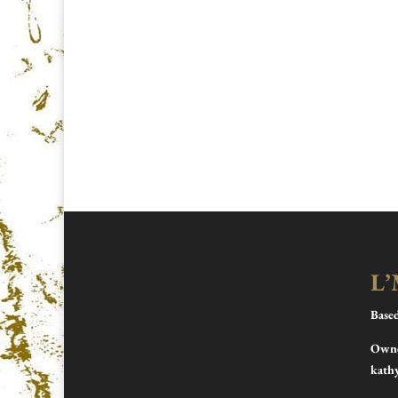
L’
Base
Owne
kath