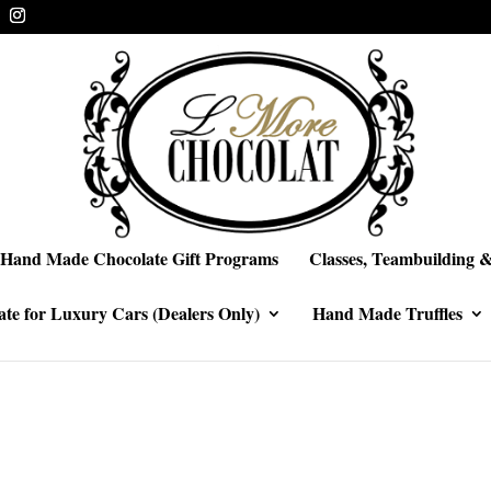
Hand Made Chocolate Gift Programs
Classes, Teambuilding &
te for Luxury Cars (Dealers Only)
Hand Made Truffles