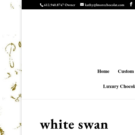
612.940.8747 Owner
kathy@lmorechocolat.com
Home
Custom 
Luxury Chocola
white swan