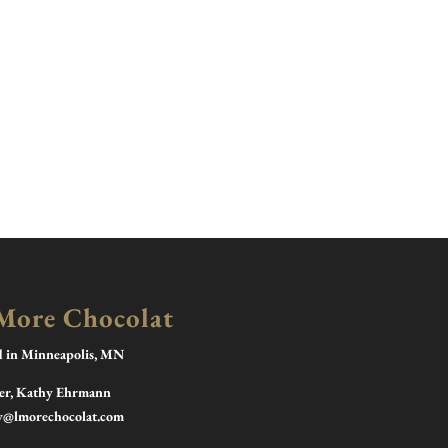
More Chocolat
d in Minneapolis, MN
r, Kathy Ehrmann
y@lmorechocolat.com