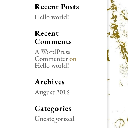
Recent Posts
Hello world!
Recent
Comments
A WordPress
Commenter
on
Hello world!
Archives
August 2016
Categories
Uncategorized