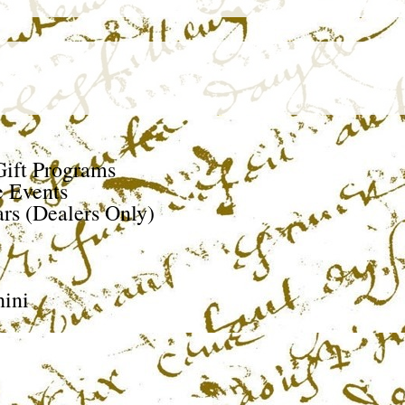
ift Programs
e Events
rs (Dealers Only)
ini