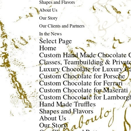
Shapes and Flavors
About Us
Our Story
Our Clients and Partners
In the News
Select Page
Home
Custom Hand Made Chocolate G
Classes, Teambuilding & Privat
Luxury Chocolate for Luxury Ca
Custom Chocolate for Porsche
Custom Chocolate for Ferrari
Custom Chocolate for Maserati
Custom Chocolate for Lamborgh
Hand Made Truffles
Shapes and Flavors
About Us
Our Story