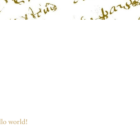
lo world!