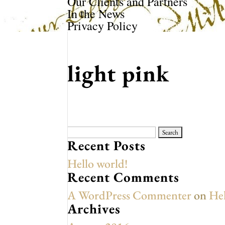
Our Clients and Partners
In the News
Privacy Policy
light pink
Search
for:
Recent Posts
Hello world!
Recent Comments
A WordPress Commenter
on
Hel
Archives