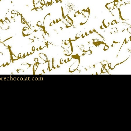
rechocolat.com