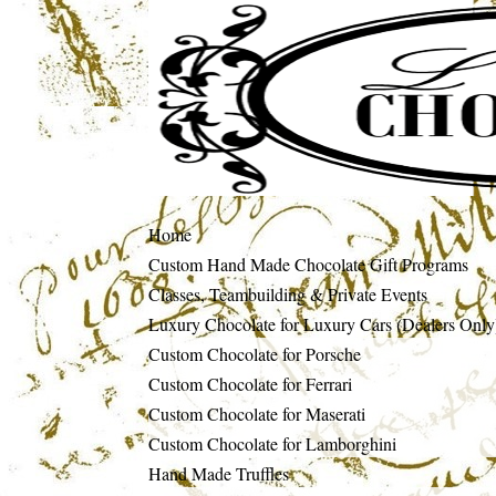
Home
Custom Hand Made Chocolate Gift Programs
Classes, Teambuilding & Private Events
Luxury Chocolate for Luxury Cars (Dealers Only
Custom Chocolate for Porsche
Custom Chocolate for Ferrari
Custom Chocolate for Maserati
Custom Chocolate for Lamborghini
Hand Made Truffles