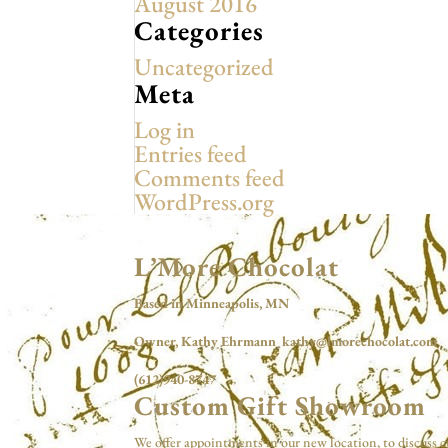
August 2016
Categories
Uncategorized
Meta
Log in
Entries feed
Comments feed
WordPress.org
L’More Chocolat
Based in Minneapolis, MN
Owner, Kathy Ehrmann kathy@lmorechocolat.com
(612)940-8747
Custom Gift Showroom
We offer appointments in our new location, to discuss c