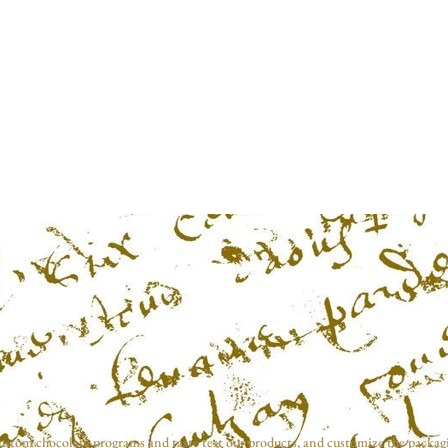
ustom chocolate programs and taste test our products, and customize the packag