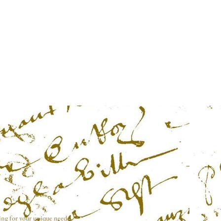
ing for your unique needs.