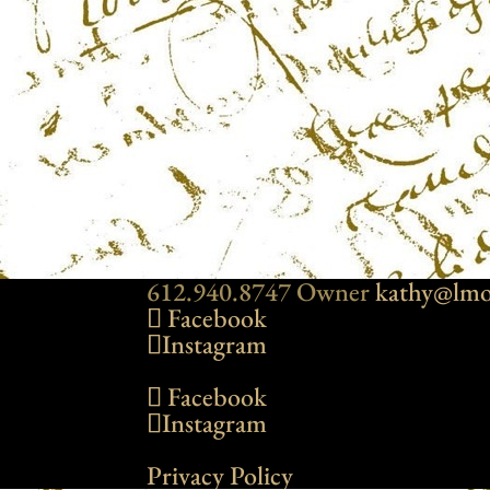
612.940.8747 Owner
kathy@lmo
Facebook
Instagram
Facebook
Instagram
Privacy Policy