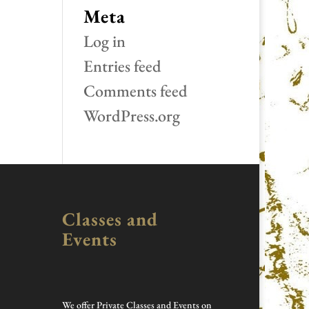
Meta
Log in
Entries feed
Comments feed
WordPress.org
Classes and
Events
We offer Private Classes and Events on