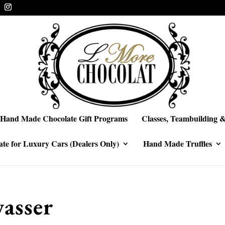
Hand Made Chocolate Gift Programs
Classes, Teambuilding &
te for Luxury Cars (Dealers Only)
Hand Made Truffles
asser