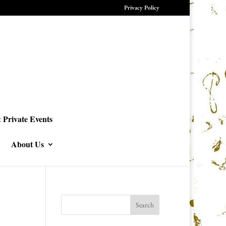
Privacy Policy
 Private Events
About Us