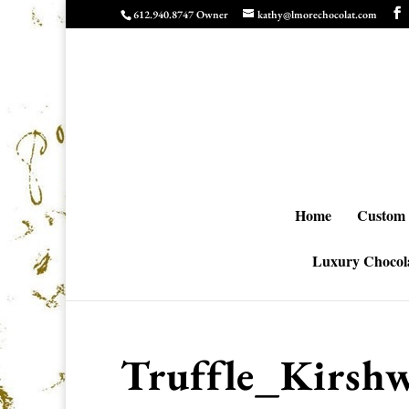
612.940.8747 Owner
kathy@lmorechocolat.com
Home
Custom 
Luxury Chocola
Truffle_Kirshw