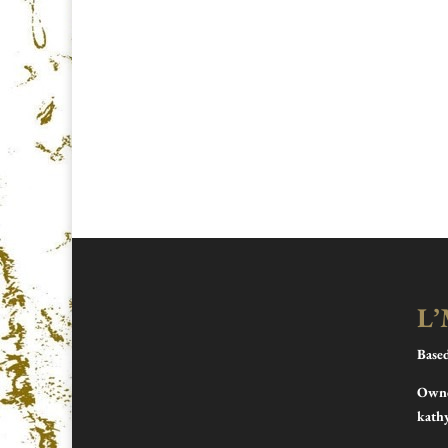
L’
Base
Owne
kath