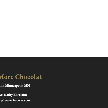
More Chocolat
d in Minneapolis, MN
r, Kathy Ehrmann
y@lmorechocolat.com