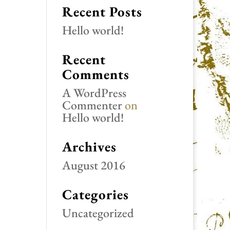
Recent Posts
Hello world!
Recent
Comments
A WordPress
Commenter
on
Hello world!
Archives
August 2016
Categories
Uncategorized