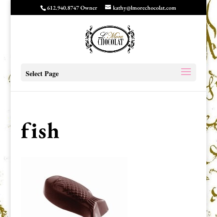
612.940.8747 Owner
kathy@lmorechocolat.com
Select Page
fish