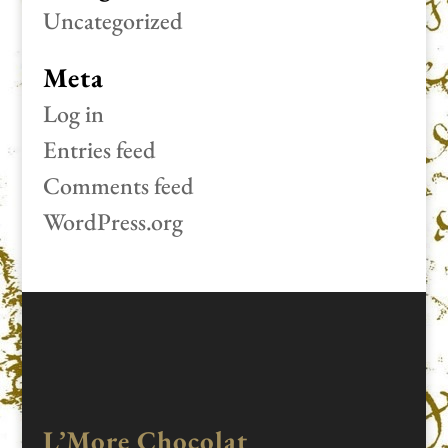
Uncategorized
Meta
Log in
Entries feed
Comments feed
WordPress.org
L’More Chocolat