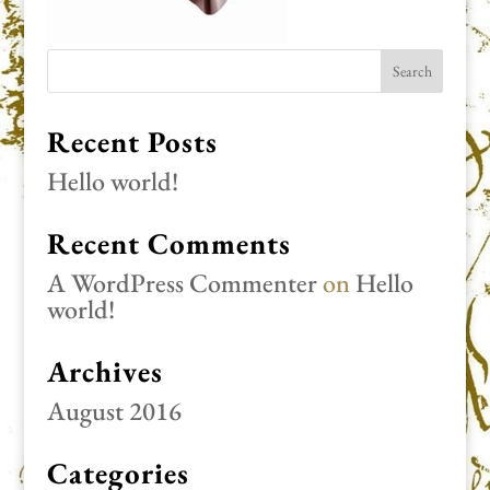
Recent Posts
Hello world!
Recent Comments
A WordPress Commenter
on
Hello
world!
Archives
August 2016
Categories