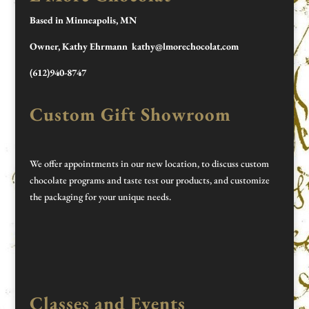
Based in Minneapolis, MN
Owner, Kathy Ehrmann kathy@lmorechocolat.com
(612)940-8747
Custom Gift Showroom
We offer appointments in our new location, to discuss custom
chocolate programs and taste test our products, and customize
the packaging for your unique needs.
Classes and Events