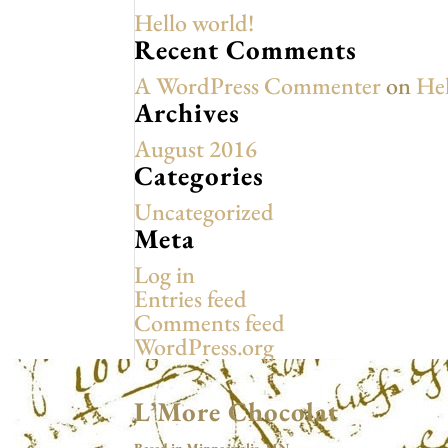
Hello world!
Recent Comments
A WordPress Commenter
on
Hel
Archives
August 2016
Categories
Uncategorized
Meta
Log in
Entries feed
Comments feed
WordPress.org
L’More Chocolat