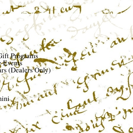
ift Programs
e Events
rs (Dealers Only)
ini