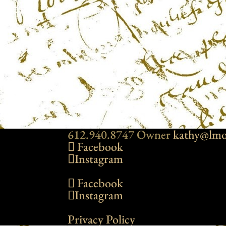
612.940.8747 Owner
kathy@lmo
Facebook
Instagram
Facebook
Instagram
Privacy Policy