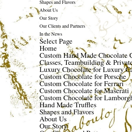
Shapes and Flavors
About Us
Our Story
Our Clients and Partners
In the News
Select Page
Home
Custom Hand Made Chocolate G
Classes, Teambuilding & Privat
Luxury Chocolate for Luxury Ca
Custom Chocolate for Porsche
Custom Chocolate for Ferrari
Custom Chocolate for Maserati
Custom Chocolate for Lamborgh
Hand Made Truffles
Shapes and Flavors
About Us
Our Story