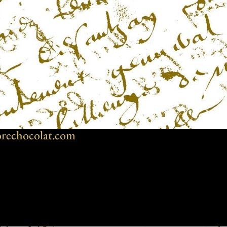
rechocolat.com