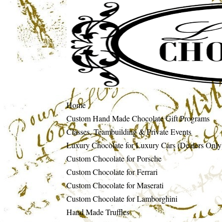
Home
Custom Hand Made Chocolate Gift Programs
Classes, Teambuilding & Private Events
Luxury Chocolate for Luxury Cars (Dealers Only
Custom Chocolate for Porsche
Custom Chocolate for Ferrari
Custom Chocolate for Maserati
Custom Chocolate for Lamborghini
Hand Made Truffles