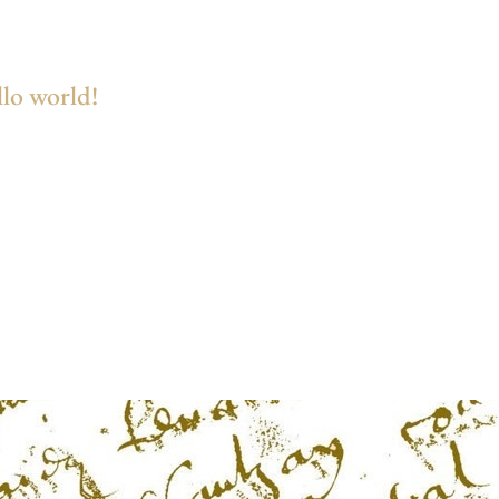
lo world!