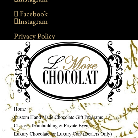
Facebook
Instagram
Privacy Policy
Home
Custom Hand Made Chocolate Gift Programs
Classes, Teambuilding & Private Events
Luxury Chocolate for Luxury Cars (Dealers Only)