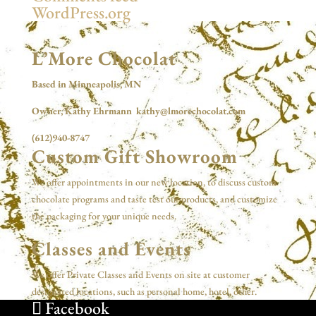
WordPress.org
L’More Chocolat
Based in Minneapolis, MN
Owner, Kathy Ehrmann kathy@lmorechocolat.com
(612)940-8747
Custom Gift Showroom
We offer appointments in our new location, to discuss custom
chocolate programs and taste test our products, and customize
the packaging for your unique needs.
Classes and Events
We offer Private Classes and Events on site at customer
designated locations, such as personal home, hotel, other.
Facebook