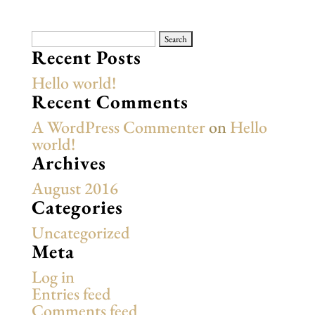
Search
for:
Recent Posts
Hello world!
Recent Comments
A WordPress Commenter
on
Hello
world!
Archives
August 2016
Categories
Uncategorized
Meta
Log in
Entries feed
Comments feed