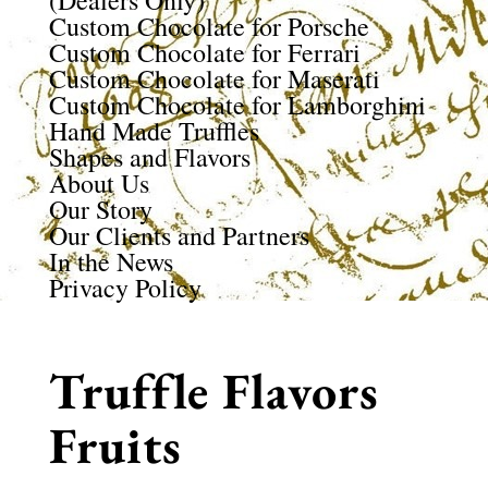
(Dealers Only)
Custom Chocolate for Porsche
Custom Chocolate for Ferrari
Custom Chocolate for Maserati
Custom Chocolate for Lamborghini
Hand Made Truffles
Shapes and Flavors
About Us
Our Story
Our Clients and Partners
In the News
Privacy Policy
Truffle Flavors
Fruits