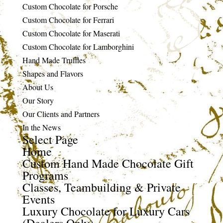
Custom Chocolate for Porsche
Custom Chocolate for Ferrari
Custom Chocolate for Maserati
Custom Chocolate for Lamborghini
Hand Made Truffles
Shapes and Flavors
About Us
Our Story
Our Clients and Partners
In the News
Select Page
Home
Custom Hand Made Chocolate Gift
Programs
Classes, Teambuilding & Private
Events
Luxury Chocolate for Luxury Cars