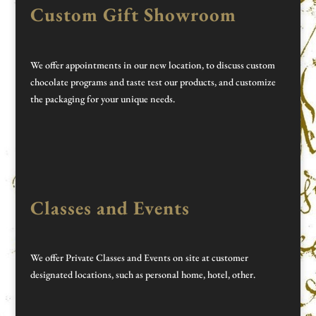
Custom Gift Showroom
We offer appointments in our new location, to discuss custom
chocolate programs and taste test our products, and customize
the packaging for your unique needs.
Classes and Events
We offer Private Classes and Events on site at customer
designated locations, such as personal home, hotel, other.