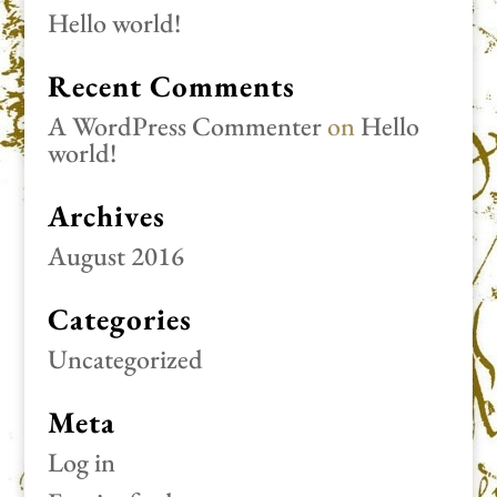
Hello world!
Recent Comments
A WordPress Commenter
on
Hello
world!
Archives
August 2016
Categories
Uncategorized
Meta
Log in