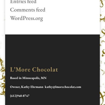
Entries feed
Comments feed
WordPress.org
L’More Chocolat
Based in Minneapolis, MN
Owner, Kathy Ehrmann kathy@lmorechocolat.com
(612)940-8747