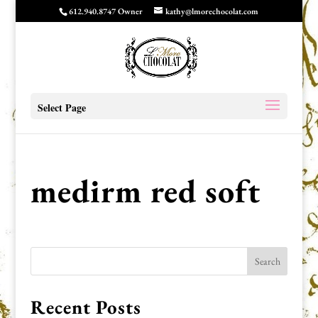
612.940.8747 Owner
kathy@lmorechocolat.com
Select Page
medirm red soft
Recent Posts