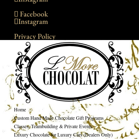
Facebook
Instagram
Privacy Policy
Home
Custom Hand Made Chocolate Gift Programs
Classes, Teambuilding & Private Events
Luxury Chocolate for Luxury Cars (Dealers Only)