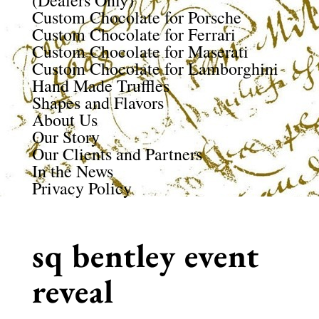
(Dealers Only)
Custom Chocolate for Porsche
Custom Chocolate for Ferrari
Custom Chocolate for Maserati
Custom Chocolate for Lamborghini
Hand Made Truffles
Shapes and Flavors
About Us
Our Story
Our Clients and Partners
In the News
Privacy Policy
sq bentley event
reveal