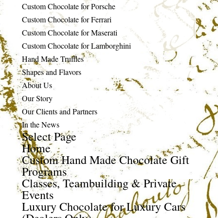
Custom Chocolate for Porsche
Custom Chocolate for Ferrari
Custom Chocolate for Maserati
Custom Chocolate for Lamborghini
Hand Made Truffles
Shapes and Flavors
About Us
Our Story
Our Clients and Partners
In the News
Select Page
Home
Custom Hand Made Chocolate Gift
Programs
Classes, Teambuilding & Private
Events
Luxury Chocolate for Luxury Cars