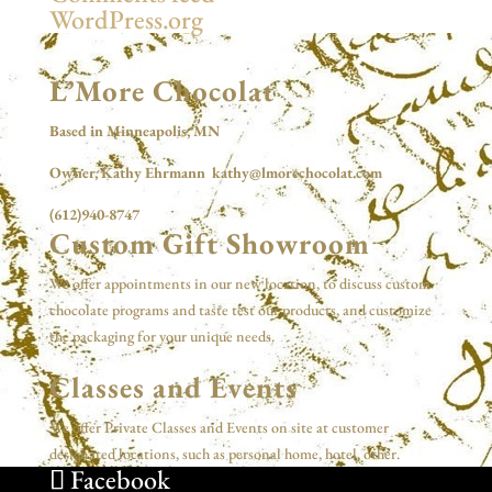
WordPress.org
L’More Chocolat
Based in Minneapolis, MN
Owner, Kathy Ehrmann kathy@lmorechocolat.com
(612)940-8747
Custom Gift Showroom
We offer appointments in our new location, to discuss custom
chocolate programs and taste test our products, and customize
the packaging for your unique needs.
Classes and Events
We offer Private Classes and Events on site at customer
designated locations, such as personal home, hotel, other.
Facebook