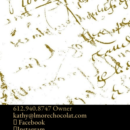
612.940.8747 Owner
kathy@lmorechocolat.com
Facebook
Instagram