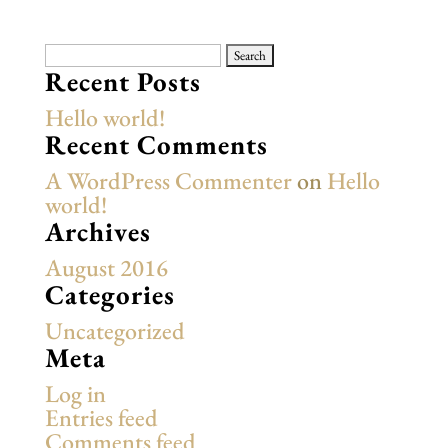
Search
for:
Recent Posts
Hello world!
Recent Comments
A WordPress Commenter
on
Hello
world!
Archives
August 2016
Categories
Uncategorized
Meta
Log in
Entries feed
Comments feed