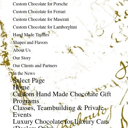
Custom Chocolate for Porsche
Custom Chocolate for Ferrari
Custom Chocolate for Maserati
Custom Chocolate for Lamborghini
Hand Made Truffles
Shapes and Flavors
About Us
Our Story
Our Clients and Partners
In the News
Select Page
Home
Custom Hand Made Chocolate Gift
Programs
Classes, Teambuilding & Private
Events
Luxury Chocolate for Luxury Cars