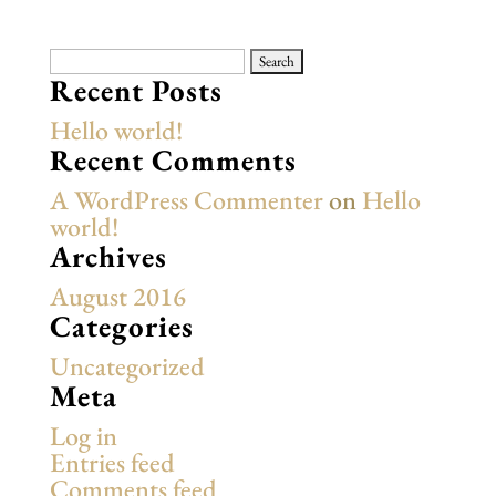
Search
for:
Recent Posts
Hello world!
Recent Comments
A WordPress Commenter
on
Hello
world!
Archives
August 2016
Categories
Uncategorized
Meta
Log in
Entries feed
Comments feed