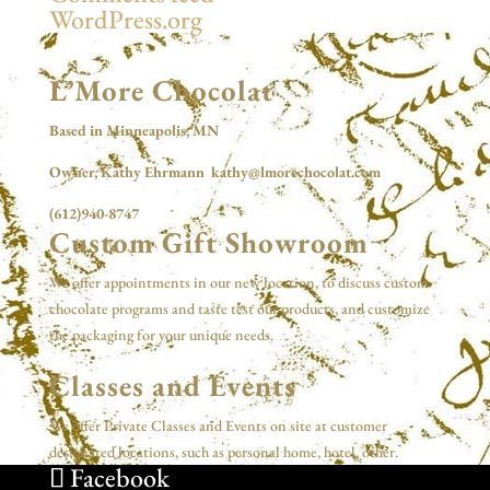
WordPress.org
L’More Chocolat
Based in Minneapolis, MN
Owner, Kathy Ehrmann kathy@lmorechocolat.com
(612)940-8747
Custom Gift Showroom
We offer appointments in our new location, to discuss custom
chocolate programs and taste test our products, and customize
the packaging for your unique needs.
Classes and Events
We offer Private Classes and Events on site at customer
designated locations, such as personal home, hotel, other.
Facebook