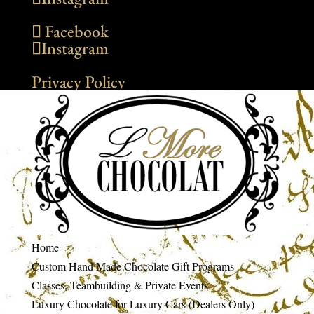
Facebook
Instagram
Privacy Policy
Home
Custom Hand Made Chocolate Gift Programs
Classes, Teambuilding & Private Events
Luxury Chocolate for Luxury Cars (Dealers Only)