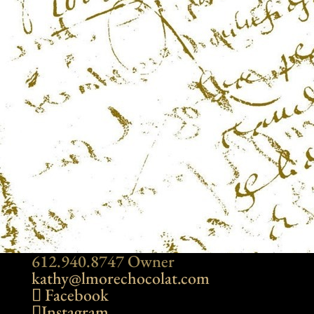
612.940.8747 Owner
kathy@lmorechocolat.com
Facebook
Instagram