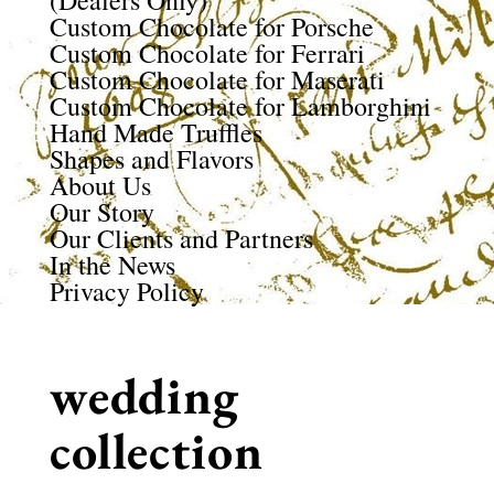
(Dealers Only)
Custom Chocolate for Porsche
Custom Chocolate for Ferrari
Custom Chocolate for Maserati
Custom Chocolate for Lamborghini
Hand Made Truffles
Shapes and Flavors
About Us
Our Story
Our Clients and Partners
In the News
Privacy Policy
wedding
collection